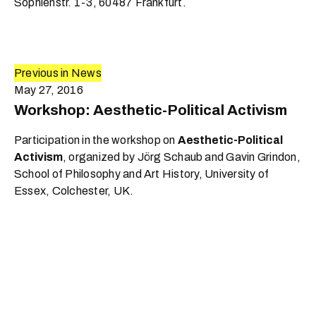
Sophienstr. 1-3, 60487 Frankfurt.
Previous in News
May 27, 2016
Workshop: Aesthetic-Political Activism
Participation in the workshop on
Aesthetic-Political
Activism
, organized by Jörg Schaub and Gavin Grindon,
School of Philosophy and Art History, University of
Essex, Colchester, UK.