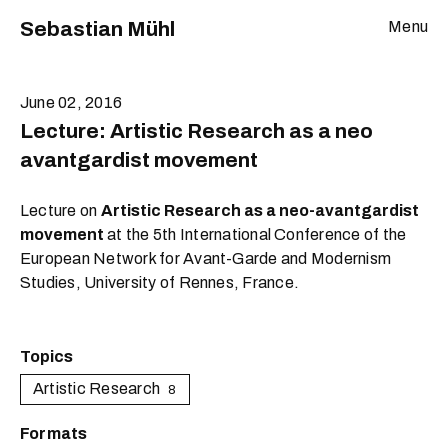
Sebastian Mühl
Menu
June 02, 2016
Lecture: Artistic Research as a neo
avantgardist movement
Lecture on
Artistic Research as a neo-avantgardist
movement
at the 5th International Conference of the
European Network for Avant-Garde and Modernism
Studies, University of Rennes, France.
Topics
Artistic Research
8
Formats