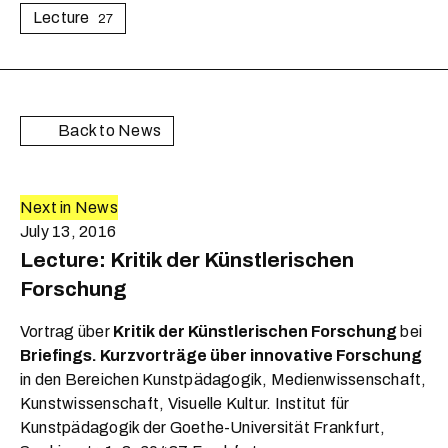
Lecture
27
Back to News
Next in News
July 13, 2016
Lecture: Kritik der Künstlerischen
Forschung
Vortrag über
Kritik der Künstlerischen Forschung
bei
Briefings. Kurzvorträge über innovative Forschung
in den Bereichen Kunstpädagogik, Medienwissenschaft,
Kunstwissenschaft, Visuelle Kultur. Institut für
Kunstpädagogik der Goethe-Universität Frankfurt,