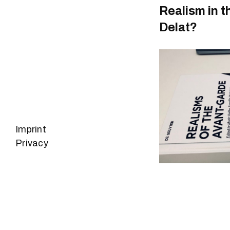
Realism in t
Delat?
Imprint
Privacy