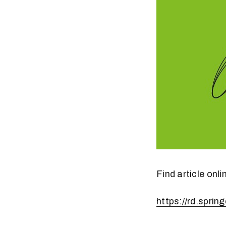
Find article onli
https://rd.spri