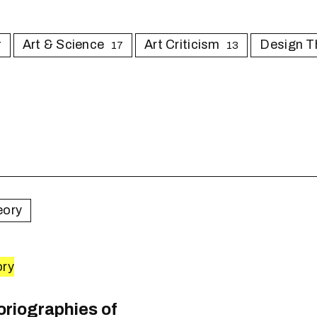
Art & Science
Art Criticism
Design T
7
17
13
eory
ory
0
toriographies of