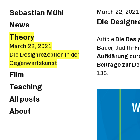
Sebastian Mühl
March 22, 2021
Die Designr
News
Theory
Article
Die Desi
March 22, 2021
Bauer, Judith-F
Die Designrezeption in der
Aufklärung dur
Gegenwartskunst
Beiträge zur D
138.
Film
Teaching
All posts
About