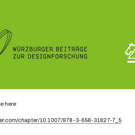
ne here:
nger.com/chapter/10.1007/978-3-658-31827-7_5