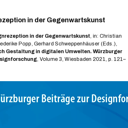
ezeption in der Gegenwartskunst
gnrezeption in der Gegenwartskunst
, in: Christian
rederike Popp, Gerhard Schweppenhäuser (Eds.),
ch Gestaltung in digitalen Umwelten. Würzburger
esignforschung
, Volume 3, Wiesbaden 2021, p. 121–