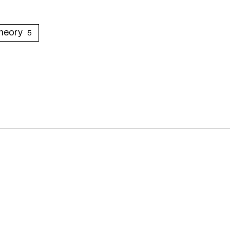
heory
5