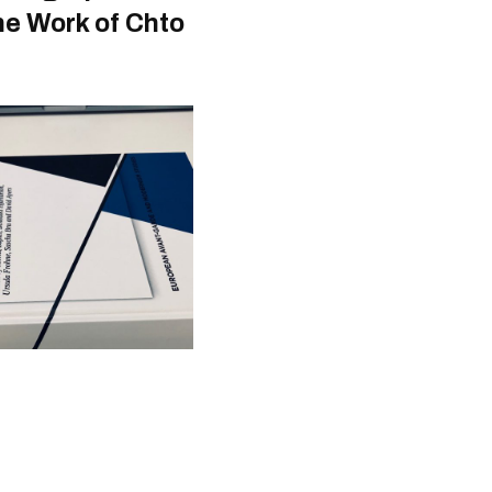
he Work of Chto