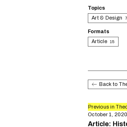
Topics
Art & Design
Formats
Article
15
Back to Th
Previous in The
October 1, 202
Article: His