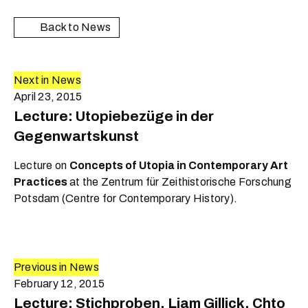
Back to News
Next in News
April 23, 2015
Lecture: Utopiebezüge in der
Gegenwartskunst
Lecture on
Concepts of Utopia in Contemporary Art
Practices
at the Zentrum für Zeithistorische Forschung
Potsdam (Centre for Contemporary History).
Previous in News
February 12, 2015
Lecture: Stichproben. Liam Gillick, Chto