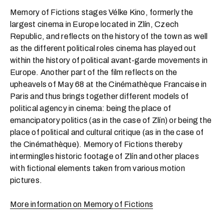
Memory of Fictions stages Vélke Kino, formerly the
largest cinema in Europe located in Zlín, Czech
Republic, and reflects on the history of the town as well
as the different political roles cinema has played out
within the history of political avant-garde movements in
Europe. Another part of the film reflects on the
upheavels of May 68 at the Cinémathèque Francaise in
Paris and thus brings together different models of
political agency in cinema: being the place of
emancipatory politics (as in the case of Zlín) or being the
place of political and cultural critique (as in the case of
the Cinémathèque). Memory of Fictions thereby
intermingles historic footage of Zlín and other places
with fictional elements taken from various motion
pictures.
More information on Memory of Fictions