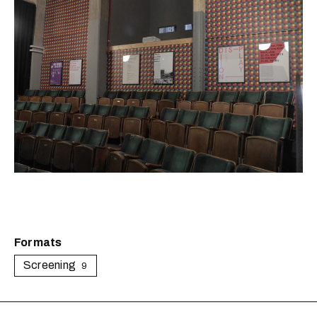
Formats
Screening
9