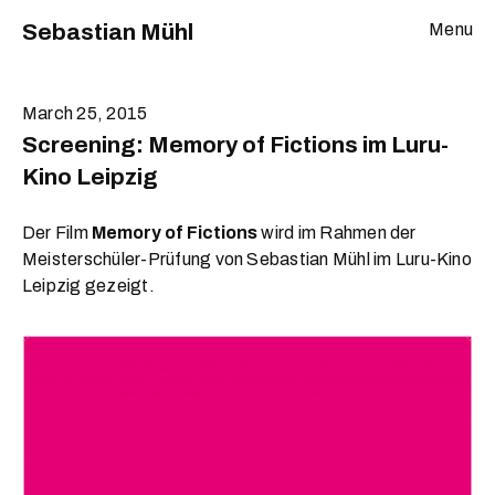
Sebastian Mühl
Menu
March 25, 2015
Screening: Memory of Fictions im Luru-
Kino Leipzig
Der Film
Memory of Fictions
wird im Rahmen der
Meisterschüler-Prüfung von Sebastian Mühl im Luru-Kino
Leipzig gezeigt.