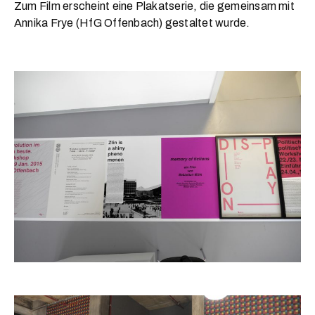
Zum Film erscheint eine Plakatserie, die gemeinsam mit
Annika Frye (HfG Offenbach) gestaltet wurde.