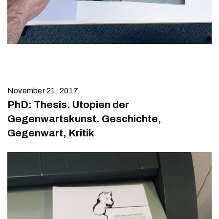
November 21, 2017
PhD: Thesis. Utopien der
Gegenwartskunst. Geschichte,
Gegenwart, Kritik