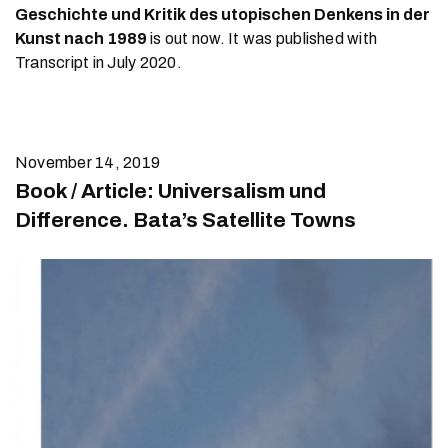
Geschichte und Kritik des utopischen Denkens in der
Kunst nach 1989
is out now. It was published with
Transcript in July 2020.
November 14, 2019
Book / Article: Universalism und
Difference. Bata’s Satellite Towns