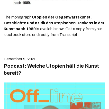
The monograph
Utopien der Gegenwartskunst.
Geschichte und Kritik des utopischen Denkens in der
Kunst nach 1989
is available now. Get a copy from your
local book store or directly from Transcript.
December 9, 2020
Podcast: Welche Utopien hält die Kunst
bereit?