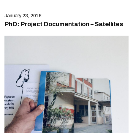
January 23, 2018
PhD: Project Documentation – Satellites