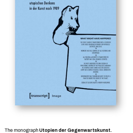
The monograph
Utopien der Gegenwartskunst.