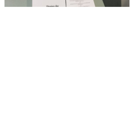
Finally: I handed in my
phd thesis
. The project was a
research into the heritage of utopian thought in
contemporary art. The thesis was part of my studies in the
interdisciplinary phd program at
Offenbach University of
Art and Design
. It is located in art and media studies and
was supervised by Prof. Dr. Juliane Rebentisch, Prof. Dr.