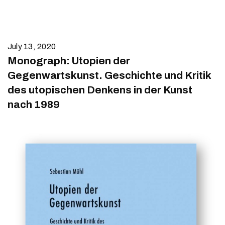
July 13, 2020
Monograph: Utopien der
Gegenwartskunst. Geschichte und Kritik
des utopischen Denkens in der Kunst
nach 1989