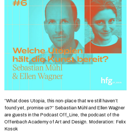
“What does Utopia, this non-place that we still haven’t
found yet, promise us?” Sebastian Mühl and Ellen Wagner
are guests in the Podcast Off_Line, the podcast of the
Offenbach Academy of Art and Design. Moderation: Felix
Kosok