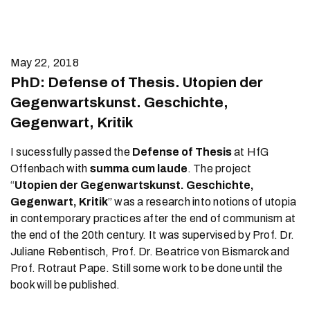
May 22, 2018
PhD: Defense of Thesis. Utopien der
Gegenwartskunst. Geschichte,
Gegenwart, Kritik
I sucessfully passed the
Defense of Thesis
at HfG
Offenbach with
summa cum laude
. The project
“
Utopien der Gegenwartskunst. Geschichte,
Gegenwart, Kritik
” was a research into notions of utopia
in contemporary practices after the end of communism at
the end of the 20th century. It was supervised by Prof. Dr.
Juliane Rebentisch, Prof. Dr. Beatrice von Bismarck and
Prof. Rotraut Pape. Still some work to be done until the
book will be published.