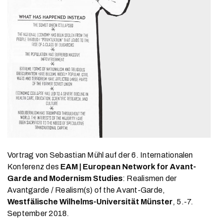
Vortrag von Sebastian Mühl auf der 6. Internationalen
Konferenz des
EAM | European Network for Avant-
Garde and Modernism Studies
: Realismen der
Avantgarde / Realism(s) of the Avant-Garde,
Westfälische Wilhelms-Universität Münster
, 5.-7.
September 2018.