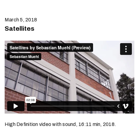
March 5, 2018
Satellites
High Definition video with sound, 16:11 min, 2018.