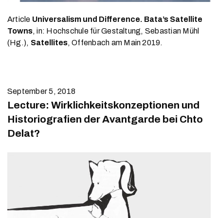
Article
Universalism und Difference. Bata’s Satellite
Towns
, in: Hochschule für Gestaltung, Sebastian Mühl
(Hg.),
Satellites
, Offenbach am Main 2019.
September 5, 2018
Lecture: Wirklichkeitskonzeptionen und
Historiografien der Avantgarde bei Chto
Delat?