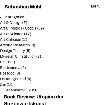
Sebastian Mühl
Menu
Kategorien
Art & Design
(7)
Art & Politics / Utopia
(39)
Art & Science
(17)
Art Criticism
(13)
Artistic Research
(8)
Design Theory
(5)
Museum & Institution
(2)
PhD
(20)
Postcinema
(5)
Postdoc
(3)
Uncategorized
(6)
Zlín
(10)
December 28, 2020
Book Review: Utopien der
Gegenwartskunst