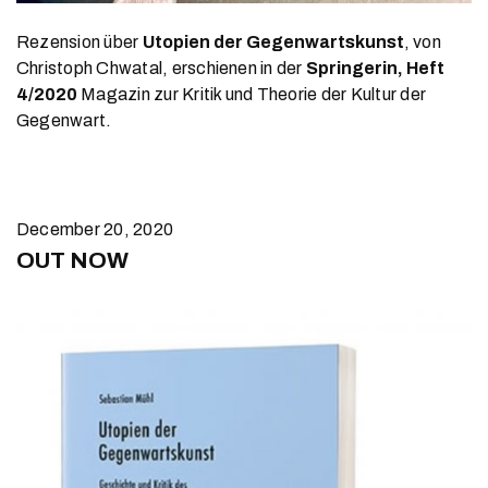
Rezension über
Utopien der Gegenwartskunst
, von
Christoph Chwatal, erschienen in der
Springerin, Heft
4/2020
Magazin zur Kritik und Theorie der Kultur der
Gegenwart.
December 20, 2020
OUT NOW